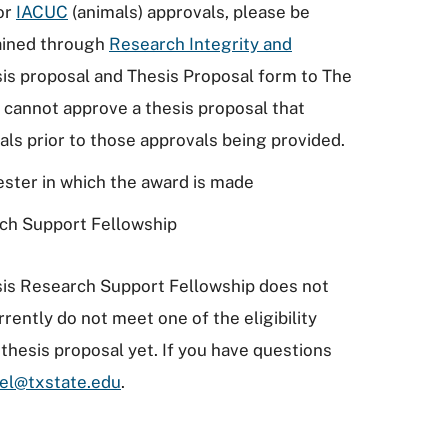
or
IACUC
(animals) approvals, please be
ained through
Research Integrity and
sis proposal and Thesis Proposal form to The
cannot approve a thesis proposal that
ls prior to those approvals being provided.
ester in which the award is made
rch Support Fellowship
esis Research Support Fellowship does not
rrently do not meet one of the eligibility
thesis proposal yet. If you have questions
el@txstate.edu
.