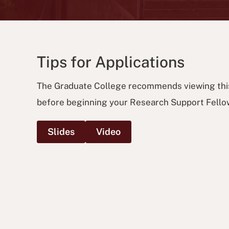
Tips for Applications
The Graduate College recommends viewing thi
before beginning your Research Support Fellow
Slides
Video