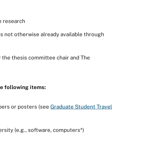
he research
s not otherwise already available through
 the thesis committee chair and The
e following items:
pers or posters (see
Graduate Student Travel
rsity (e.g., software, computers*)