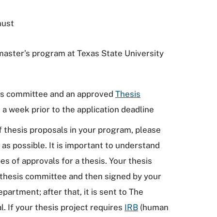
must
 master’s program at Texas State University
sis committee and an approved
Thesis
 a week prior to the application deadline
of thesis proposals in your program, please
s possible. It is important to understand
es of approvals for a thesis. Your thesis
 thesis committee and then signed by your
artment; after that, it is sent to The
. If your thesis project requires
IRB
(human