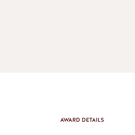
AWARD DETAILS