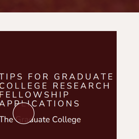
Play
Video