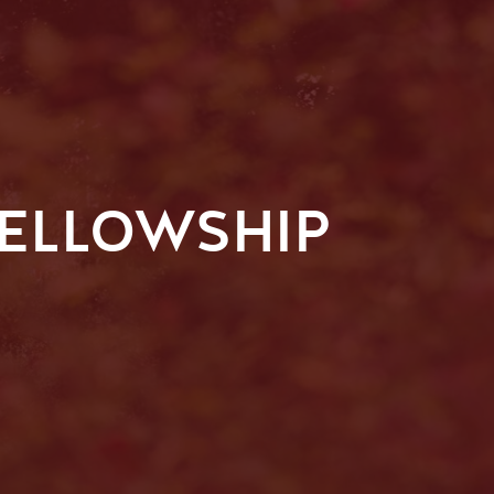
FELLOWSHIP