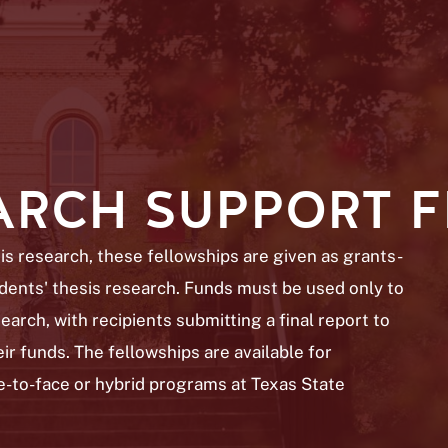
EARCH SUPPORT 
s research, these fellowships are given as grants-
tudents' thesis research. Funds must be used only to
earch, with recipients submitting a final report to
ir funds. The fellowships are available for
e-to-face or hybrid programs at Texas State