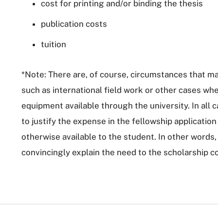
cost for printing and/or binding the thesis
publication costs
tuition
*Note: There are, of course, circumstances that ma
such as international field work or other cases wh
equipment available through the university. In all ca
to justify the expense in the fellowship applicatio
otherwise available to the student. In other words,
convincingly explain the need to the scholarship c