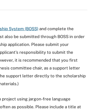
rship System (BOSS)
and complete the
ust also be submitted through BOSS in order
ip application. Please submit your
applicant's responsibility to submit the
owever, it is recommended that you first
thesis committee chair, as a support letter
the support letter directly to the scholarship
aterials.)
ch project using jargon-free language
ften as possible. Please include a title at