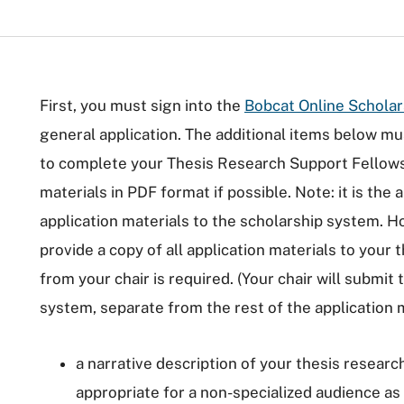
First, you must sign into the
Bobcat Online Schola
general application. The additional items below m
to complete your Thesis Research Support Fellowsh
materials in PDF format if possible. Note: it is the 
application materials to the scholarship system. H
provide a copy of all application materials to your 
from your chair is required. (Your chair will submit 
system, separate from the rest of the application m
a narrative description of your thesis resear
appropriate for a non-specialized audience as o