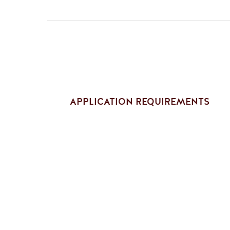
APPLICATION REQUIREMENTS