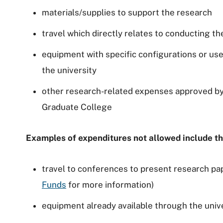
materials/supplies to support the research
travel which directly relates to conducting t
equipment with specific configurations or use
the university
other research-related expenses approved by
Graduate College
Examples of expenditures not allowed include th
travel to conferences to present research pa
Funds
for more information)
equipment already available through the unive