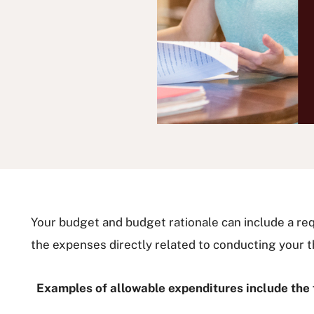
Your budget and budget rationale can include a re
the expenses directly related to conducting your t
Examples of allowable expenditures include the 