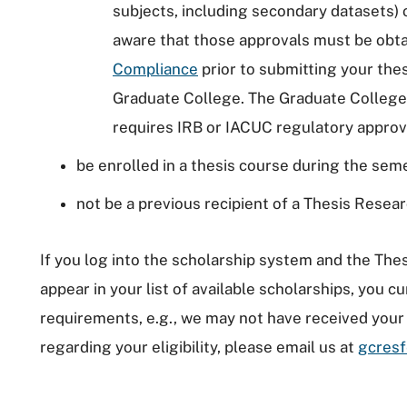
subjects, including secondary datasets) 
aware that those approvals must be obt
Compliance
prior to submitting your the
Graduate College. The Graduate College 
requires IRB or IACUC regulatory approva
be enrolled in a thesis course during the sem
not be a previous recipient of a Thesis Resea
If you log into the scholarship system and the Th
appear in your list of available scholarships, you cu
requirements, e.g., we may not have received your 
regarding your eligibility, please email us at
gcresf