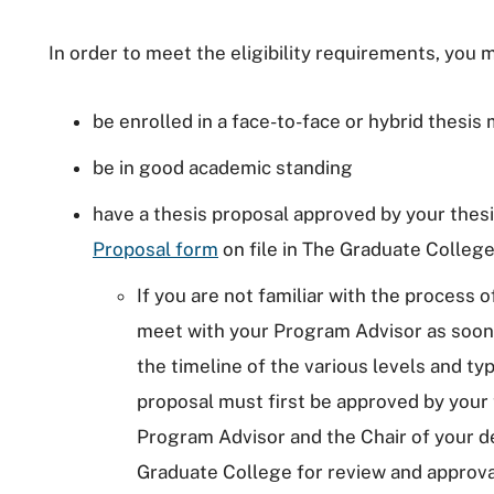
In order to meet the eligibility requirements, you 
be enrolled in a face-to-face or hybrid thesis
be in good academic standing
have a thesis proposal approved by your the
Proposal form
on file in The Graduate College
If you are not familiar with the process 
meet with your Program Advisor as soon a
the timeline of the various levels and typ
proposal must first be approved by your
Program Advisor and the Chair of your dep
Graduate College for review and approval