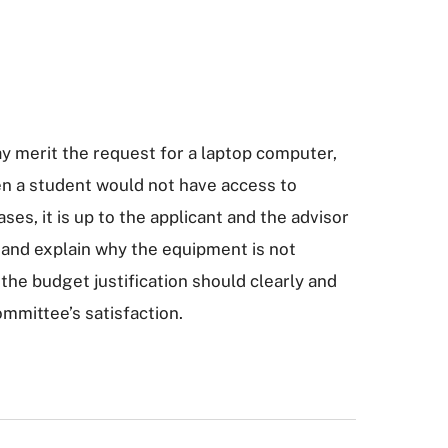
y merit the request for a laptop computer,
en a student would not have access to
ses, it is up to the applicant and the advisor
n and explain why the equipment is not
 the budget justification should clearly and
ommittee’s satisfaction.