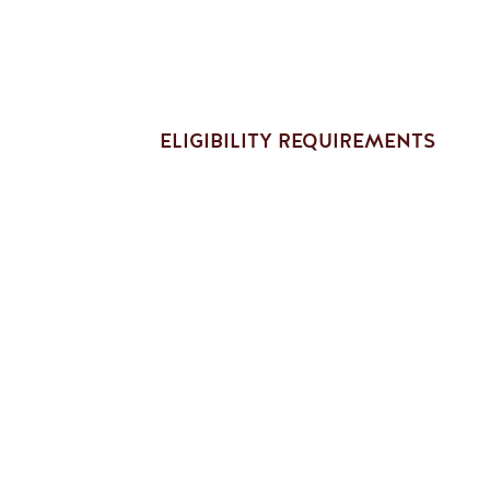
ELIGIBILITY REQUIREMENTS