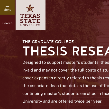
Search
THE GRADUATE COLLEGE
THESIS RES
Designed to support master's students' thesi
in-aid and may not cover the full costs of s
cover expenses directly related to thesis res
the associate dean that details the use of the
continuing master's students enrolled in fac
University and are offered twice per year.