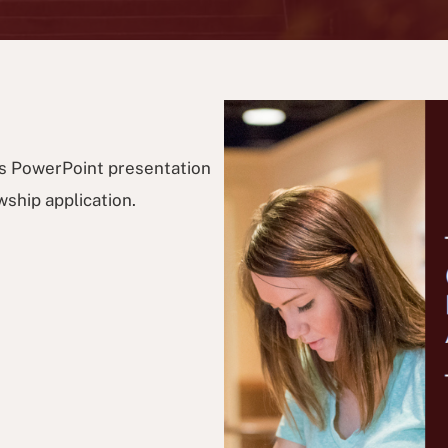
s PowerPoint presentation
ship application.