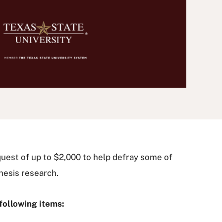
quest of up to $2,000 to help defray some of
hesis research.
following items: