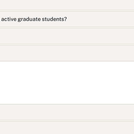
s active graduate students?