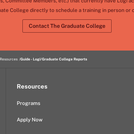
rs, Committee Members, etc.) that currently have Logi a
ate College directly to schedule a training in person or o
Contact The Graduate College
 Resources
Guide - Logi/Graduate College Reports
Resources
Programs
Apply Now