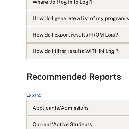
i
Where do I log in to Logi?
s
t
How do I generate a list of my program'
How do I export results FROM Logi?
How do I filter results WITHIN Logi?
Recommended Reports
F
Expand
A
Applicants/Admissions
Q
L
i
Current/Active Students