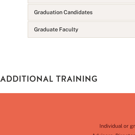
s
t
Graduation Candidates
Graduate Faculty
ADDITIONAL TRAINING
Individual or g