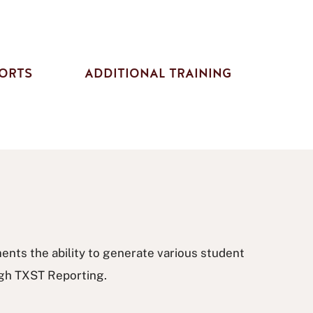
ORTS
ADDITIONAL TRAINING
nts the ability to generate various student
ugh TXST Reporting.