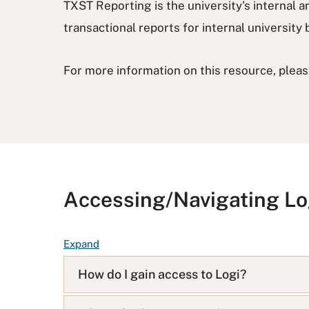
TXST Reporting is the university's internal an
transactional reports for internal universit
For more information on this resource, pleas
Accessing/Navigating Lo
F
Expand
A
How do I gain access to Logi?
Q
L