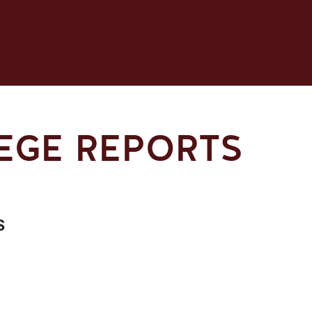
LEGE REPORTS
s