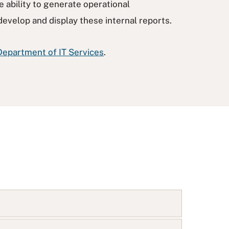
e ability to generate operational
develop and display these internal reports.
Department of IT Services
.