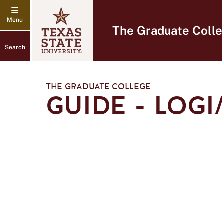
The Graduate Coll
Search
THE GRADUATE COLLEGE
GUIDE - LOG
Logi
Analytics
Logo