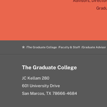
Advisors, Directo
Gradu
The Graduate College
Faculty & Staff
Graduate Advisor
The Graduate College
JC Kellam 280
601 University Drive
San Marcos, TX 78666-4684