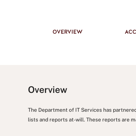
OVERVIEW
ACC
Overview
The Department of IT Services has partnered
lists and reports at-will. These reports ar