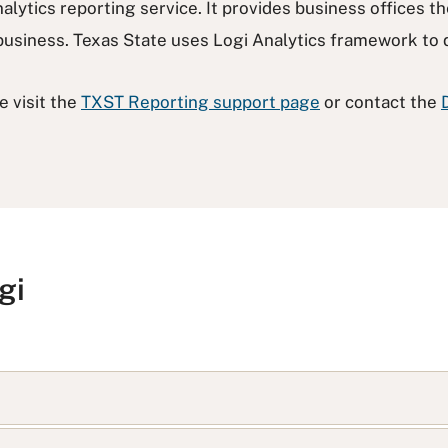
alytics reporting service. It provides business offices th
y business. Texas State uses Logi Analytics framework to 
e visit the
TXST Reporting support page
or contact the
gi