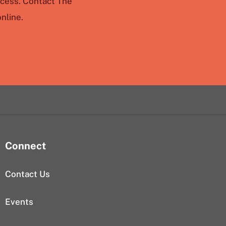
ccess. Contact The
nline.
Connect
Contact Us
Events