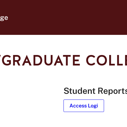
ege
I/GRADUATE COL
Student Report
Access Logi