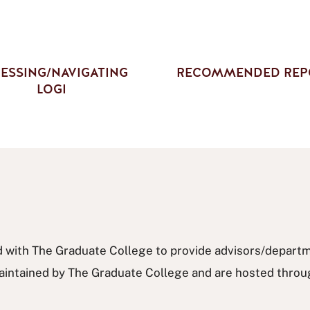
ESSING/NAVIGATING
RECOMMENDED REP
LOGI
 with The Graduate College to provide advisors/departme
e maintained by The Graduate College and are hosted thro