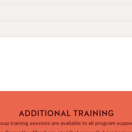
ADDITIONAL TRAINING
roup training sessions are available to all program suppor