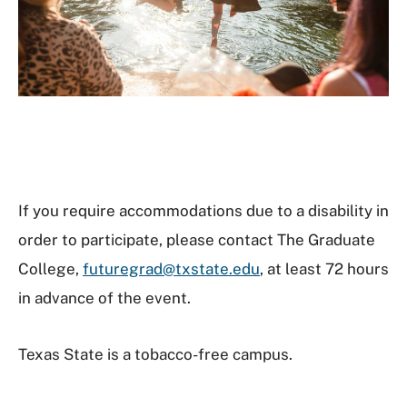
If you require accommodations due to a disability in
order to participate, please contact The Graduate
College,
futuregrad@txstate.edu
, at least 72 hours
in advance of the event.
Texas State is a tobacco-free campus.