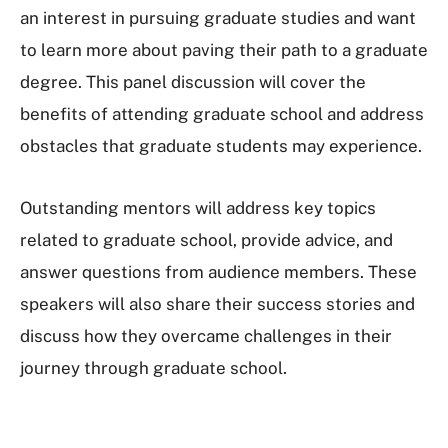
an interest in pursuing graduate studies and want
to learn more about paving their path to a graduate
degree. This panel discussion will cover the
benefits of attending graduate school and address
obstacles that graduate students may experience.
Outstanding mentors will address key topics
related to graduate school, provide advice, and
answer questions from audience members. These
speakers will also share their success stories and
discuss how they overcame challenges in their
journey through graduate school.