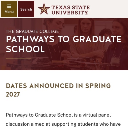
Search
THE GRADUATE COLLEGE
PATHWAYS TO GRADUATE
SCHOOL
DATES ANNOUNCED IN SPRING
2027
Pathways to Graduate School is a virtual panel
discussion aimed at supporting students who have