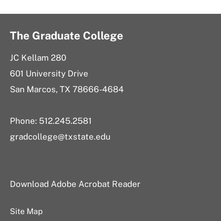
The Graduate College
JC Kellam 280
601 University Drive
San Marcos, TX 78666-4684
Phone: 512.245.2581
gradcollege@txstate.edu
Download Adobe Acrobat Reader
Site Map