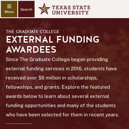
Search
THE GRADUATE COLLEGE
EXTERNAL FUNDING
AWARDEES
Since The Graduate College began providing
external funding services in 2016, students have
received over $6 million in scholarships,
fellowships, and grants. Explore the featured
awards below to learn about several external
funding opportunities and many of the students
who have been selected for them in recent years.