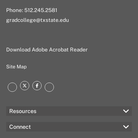
Phone: 512.245.2581
gradcollege@txstate.edu
Download Adobe Acrobat Reader
Site Map
Twitter
Facebook
Instagram
LinkedIn
Resources
Connect