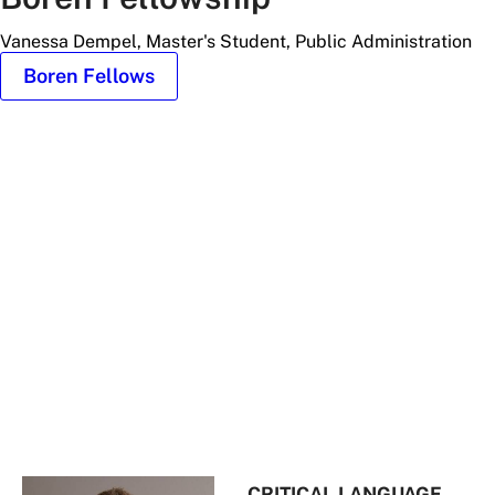
Vanessa Dempel, Master's Student, Public Administration
Boren Fellows
Headshot
of
Vanessa
Dempel
CRITICAL LANGUAGE