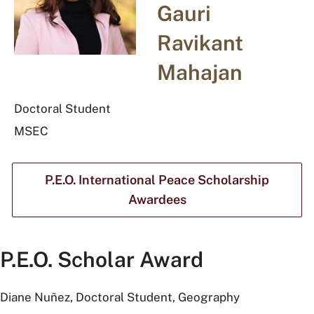
Gauri
Ravikant
Mahajan
Doctoral Student
MSEC
P.E.O. International Peace Scholarship
Awardees
P.E.O. Scholar Award
Diane Nuñez, Doctoral Student, Geography