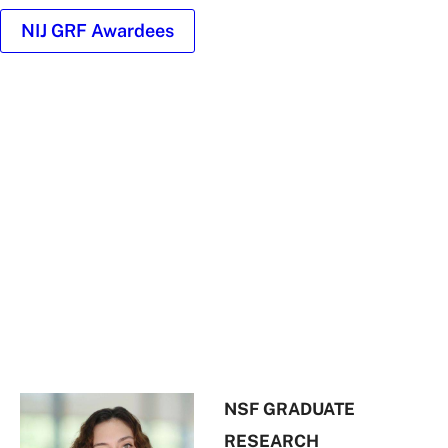
NIJ GRF Awardees
Headshot
of
Ivanna
Robledo
NSF GRADUATE
RESEARCH