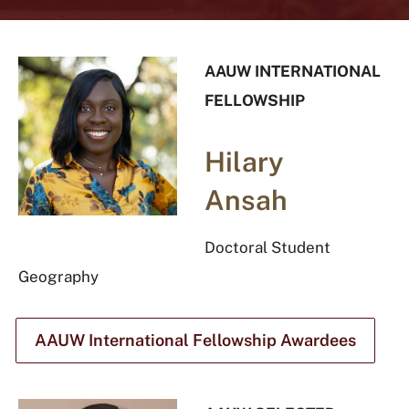
AAUW INTERNATIONAL
FELLOWSHIP
Hilary
Ansah
Doctoral Student
Geography
AAUW International Fellowship Awardees