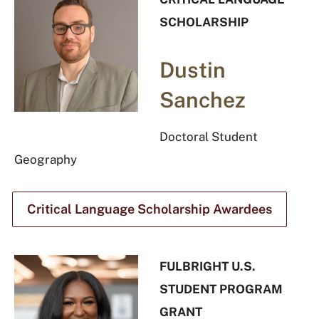
SCHOLARSHIP
Dustin
Sanchez
Doctoral Student
Geography
Critical Language Scholarship Awardees
FULBRIGHT U.S.
STUDENT PROGRAM
GRANT