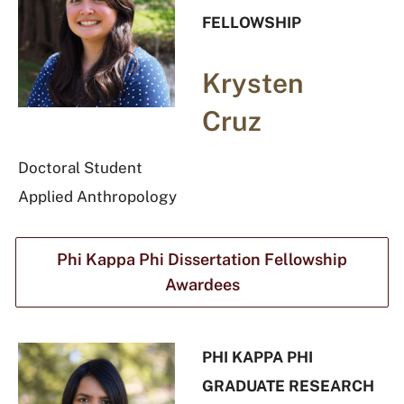
FELLOWSHIP
Krysten
Cruz
Doctoral Student
Applied Anthropology
Phi Kappa Phi Dissertation Fellowship
Awardees
PHI KAPPA PHI
GRADUATE RESEARCH