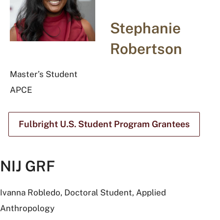
Stephanie
Robertson
Master’s Student
APCE
Fulbright U.S. Student Program Grantees
NIJ GRF
Ivanna Robledo, Doctoral Student, Applied
Anthropology