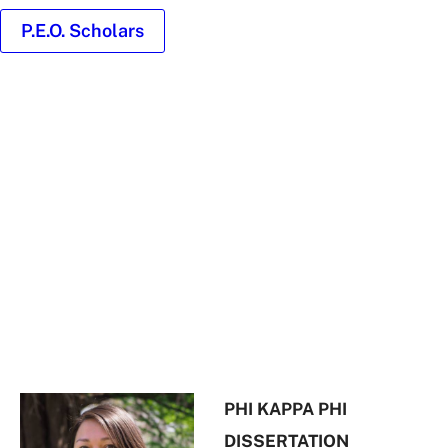
P.E.O. Scholars
Headshot
of
Diane
Nuñez
PHI KAPPA PHI
DISSERTATION