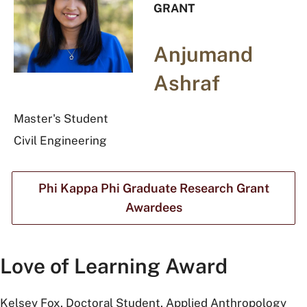
GRANT
Anjumand
Ashraf
Master's Student
Civil Engineering
Phi Kappa Phi Graduate Research Grant
Awardees
Love of Learning Award
Kelsey Fox, Doctoral Student, Applied Anthropology