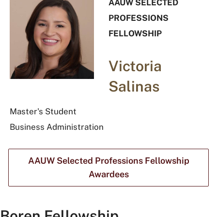
AAUW SELECTED
PROFESSIONS
FELLOWSHIP
Victoria
Salinas
Master's Student
Business Administration
AAUW Selected Professions Fellowship
Awardees
Boren Fellowship