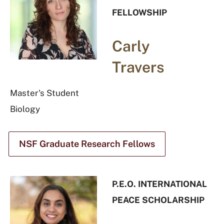
FELLOWSHIP
Carly
Travers
Master's Student
Biology
NSF Graduate Research Fellows
P.E.O. INTERNATIONAL
PEACE SCHOLARSHIP