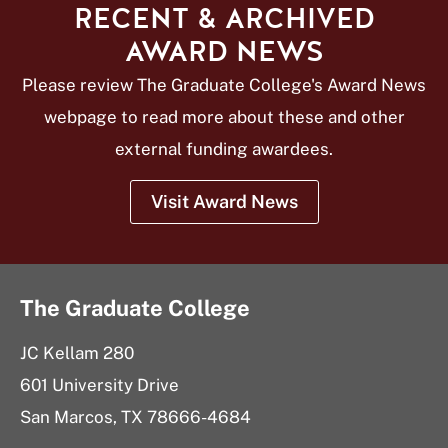
RECENT & ARCHIVED
AWARD NEWS
Please review The Graduate College's Award News
webpage to read more about these and other
external funding awardees.
Visit Award News
The Graduate College
JC Kellam 280
601 University Drive
San Marcos, TX 78666-4684