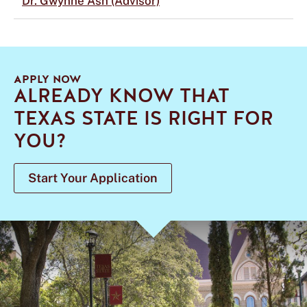
Dr. Gwynne Ash (Advisor)
APPLY NOW
ALREADY KNOW THAT
TEXAS STATE IS RIGHT FOR
YOU?
Start Your Application