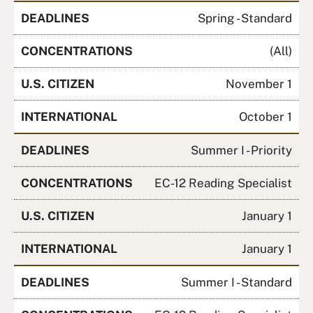
DEADLINES
Spring - Standard
CONCENTRATIONS
(All)
U.S. CITIZEN
November 1
INTERNATIONAL
October 1
DEADLINES
Summer I - Priority
CONCENTRATIONS
EC-12 Reading Specialist
U.S. CITIZEN
January 1
INTERNATIONAL
January 1
DEADLINES
Summer I - Standard