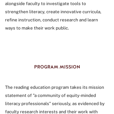
alongside faculty to investigate tools to
strengthen literacy, create innovative curricula,
refine instruction, conduct research and learn
ways to make their work public.
PROGRAM MISSION
The reading education program takes its mission
statement of "a community of equity-minded
literacy professionals" seriously, as evidenced by
faculty research interests and their work with