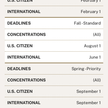
U.S. CITIZEN
February 1
INTERNATIONAL
February 1
DEADLINES
Fall - Standard
CONCENTRATIONS
(All)
U.S. CITIZEN
August 1
INTERNATIONAL
June 1
DEADLINES
Spring - Priority
CONCENTRATIONS
(All)
U.S. CITIZEN
September 1
INTERNATIONAL
September 1