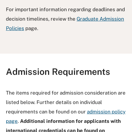
For important information regarding deadlines and
decision timelines, review the
Graduate Admission
Policies
page.
Admission Requirements
The items required for admission consideration are
listed below. Further details on individual
requirements can be found on our
admission policy
page
.
Additional information for applicants with
international credentials can be found on