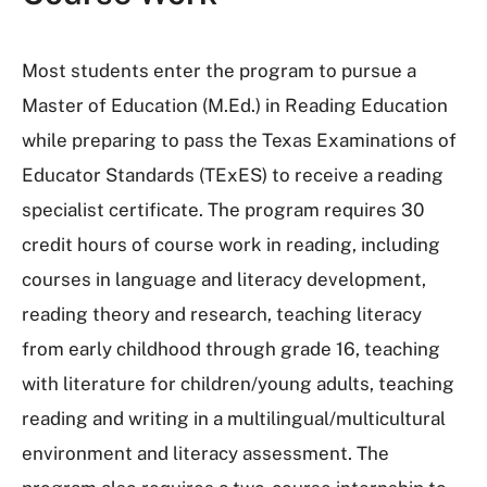
Most students enter the program to pursue a
Master of Education (M.Ed.) in Reading Education
while preparing to pass the Texas Examinations of
Educator Standards (TExES) to receive a reading
specialist certificate. The program requires 30
credit hours of course work in reading, including
courses in language and literacy development,
reading theory and research, teaching literacy
from early childhood through grade 16, teaching
with literature for children/young adults, teaching
reading and writing in a multilingual/multicultural
environment and literacy assessment. The