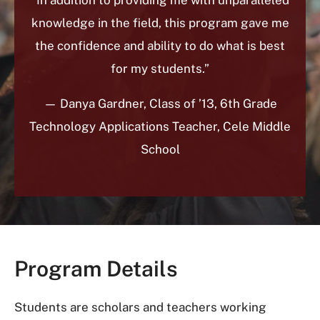
knowledge in the field, this program gave me
the confidence and ability to do what is best
for my students.”
— Danya Gardner, Class of ’13, 6th Grade
Technology Applications Teacher, Cele Middle
School
Program Details
Students are scholars and teachers working