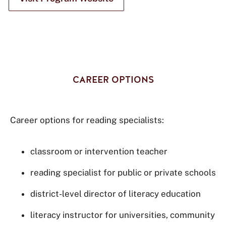
CAREER OPTIONS
Career options for reading specialists:
classroom or intervention teacher
reading specialist for public or private schools
district-level director of literacy education
literacy instructor for universities, community