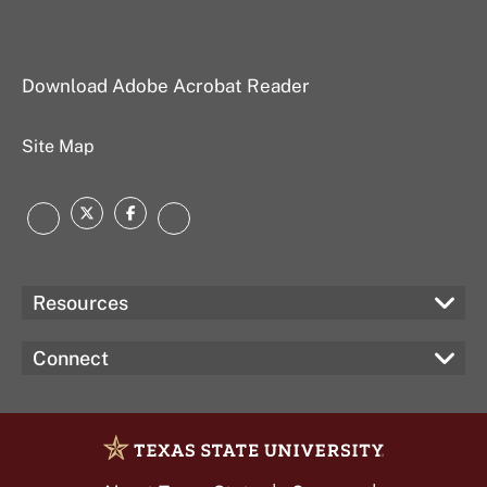
Download Adobe Acrobat Reader
Site Map
Twitter
Facebook
Instagram
LinkedIn
Resources
Connect