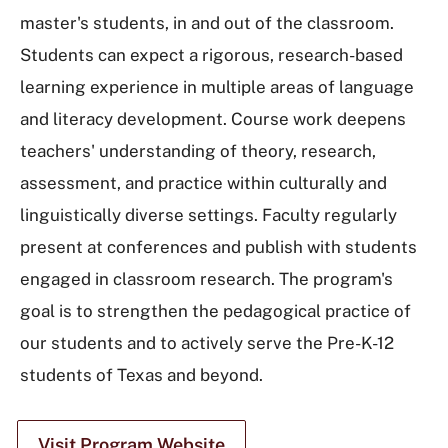
master's students, in and out of the classroom.
Students can expect a rigorous, research-based
learning experience in multiple areas of language
and literacy development. Course work deepens
teachers' understanding of theory, research,
assessment, and practice within culturally and
linguistically diverse settings. Faculty regularly
present at conferences and publish with students
engaged in classroom research. The program's
goal is to strengthen the pedagogical practice of
our students and to actively serve the Pre-K-12
students of Texas and beyond.
Visit Program Website