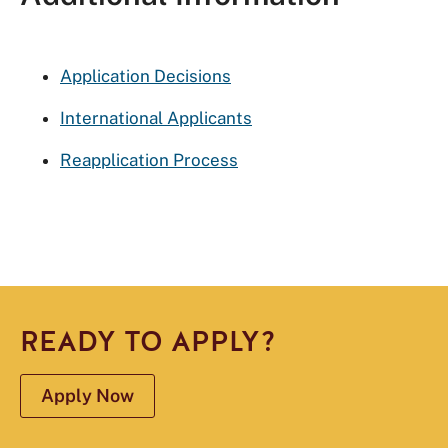
Application Decisions
International Applicants
Reapplication Process
READY TO APPLY?
Apply Now