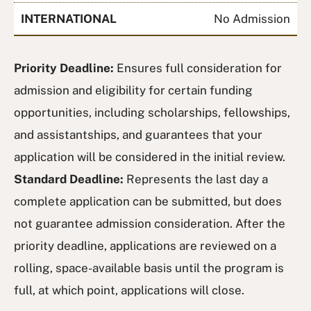
INTERNATIONAL
No Admission
Priority Deadline:
Ensures full consideration for
admission and eligibility for certain funding
opportunities, including scholarships, fellowships,
and assistantships, and guarantees that your
application will be considered in the initial review.
Standard Deadline:
Represents the last day a
complete application can be submitted, but does
not guarantee admission consideration. After the
priority deadline, applications are reviewed on a
rolling, space-available basis until the program is
full, at which point, applications will close.