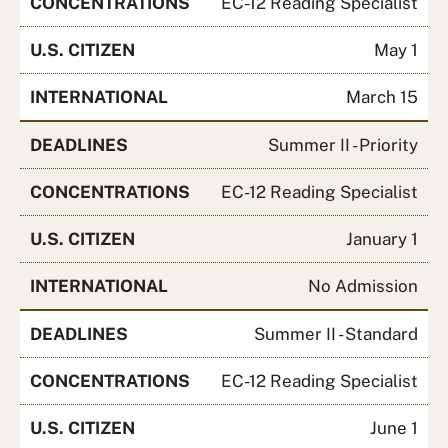
CONCENTRATIONS
EC-12 Reading Specialist
U.S. CITIZEN
May 1
INTERNATIONAL
March 15
DEADLINES
Summer II - Priority
CONCENTRATIONS
EC-12 Reading Specialist
U.S. CITIZEN
January 1
INTERNATIONAL
No Admission
DEADLINES
Summer II - Standard
CONCENTRATIONS
EC-12 Reading Specialist
U.S. CITIZEN
June 1