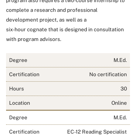
program also requires a two-course internship to
complete a research and professional
development project, as well as a
six-hour cognate that is designed in consultation
with program advisors.
Degree
M.Ed.
Certification
No certification
Hours
30
Location
Online
Degree
M.Ed.
Certification
EC-12 Reading Specialist