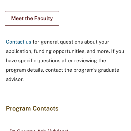
Meet the Faculty
Contact us
for general questions about your
application, funding opportunities, and more. If you
have specific questions after reviewing the
program details, contact the program's graduate
advisor.
Program Contacts