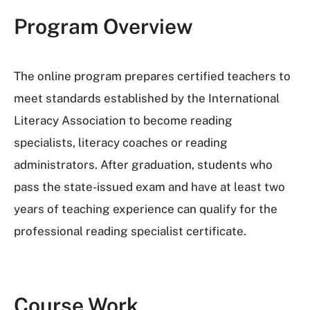
Program Overview
The online program prepares certified teachers to
meet standards established by the International
Literacy Association to become reading
specialists, literacy coaches or reading
administrators. After graduation, students who
pass the state-issued exam and have at least two
years of teaching experience can qualify for the
professional reading specialist certificate.
Course Work