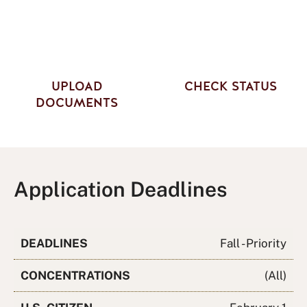
UPLOAD
CHECK STATUS
DOCUMENTS
Application Deadlines
DEADLINES
Fall - Priority
CONCENTRATIONS
(All)