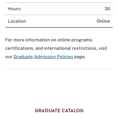
Hours
30
Location
Online
For more information on online programs,
certifications, and international restrictions, visit
our
Graduate Admission Policies
page.
GRADUATE CATALOG