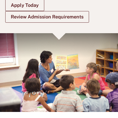
Apply Today
Review Admission Requirements