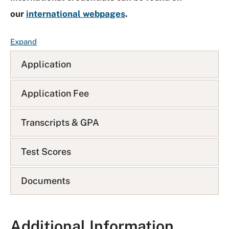
our
international webpages
.
F
Expand
A
Application
Q
L
i
Application Fee
s
t
Transcripts & GPA
Test Scores
Documents
Additional Information