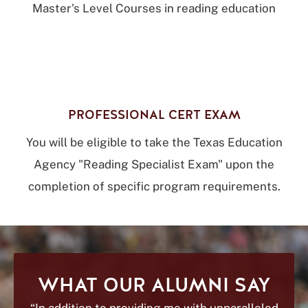
Master's Level Courses in reading education
PROFESSIONAL CERT EXAM
You will be eligible to take the Texas Education
Agency "Reading Specialist Exam" upon the
completion of specific program requirements.
WHAT OUR ALUMNI SAY
“In addition to providing me with unparalleled