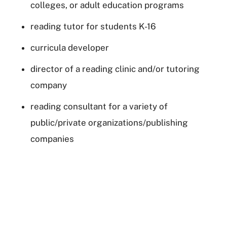
colleges, or adult education programs
reading tutor for students K-16
curricula developer
director of a reading clinic and/or tutoring
company
reading consultant for a variety of
public/private organizations/publishing
companies