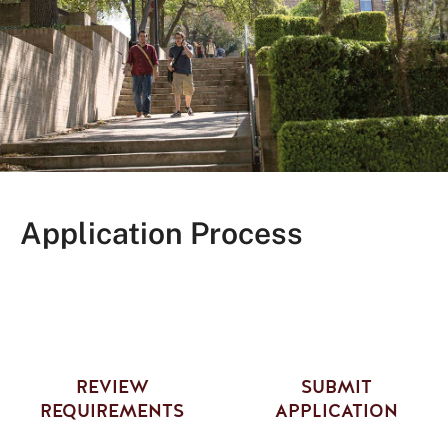
Application Process
REVIEW
SUBMIT
REQUIREMENTS
APPLICATION