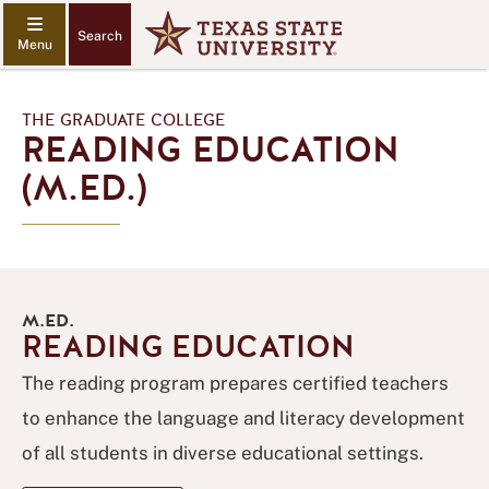
Search
THE GRADUATE COLLEGE
READING EDUCATION
(M.ED.)
M.ED.
READING EDUCATION
The reading program prepares certified teachers
to enhance the language and literacy development
of all students in diverse educational settings.