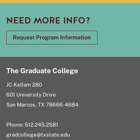
NEED MORE INFO?
Request Program Information
The Graduate College
JC Kellam 280
601 University Drive
San Marcos, TX 78666-4684
Phone: 512.245.2581
gradcollege@txstate.edu