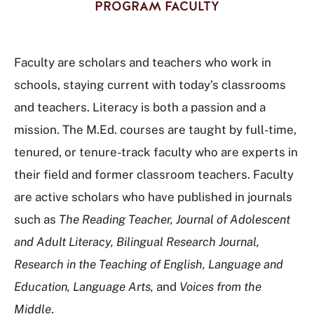
PROGRAM FACULTY
Faculty are scholars and teachers who work in
schools, staying current with today’s classrooms
and teachers. Literacy is both a passion and a
mission. The M.Ed. courses are taught by full-time,
tenured, or tenure-track faculty who are experts in
their field and former classroom teachers. Faculty
are active scholars who have published in journals
such as
The Reading Teacher, Journal of Adolescent
and Adult Literacy, Bilingual Research Journal,
Research in the Teaching of English, Language and
Education, Language Arts,
and
Voices from the
Middle
.