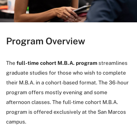
Program Overview
The
full-time cohort M.B.A. program
streamlines
graduate studies for those who wish to complete
their M.B.A. in a cohort-based format. The 36-hour
program offers mostly evening and some
afternoon classes. The full-time cohort M.B.A.
program is offered exclusively at the San Marcos
campus.