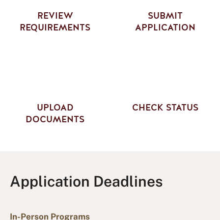
REVIEW
SUBMIT
REQUIREMENTS
APPLICATION
UPLOAD
CHECK STATUS
DOCUMENTS
Application Deadlines
In-Person Programs