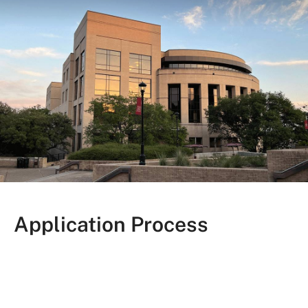
Application Process