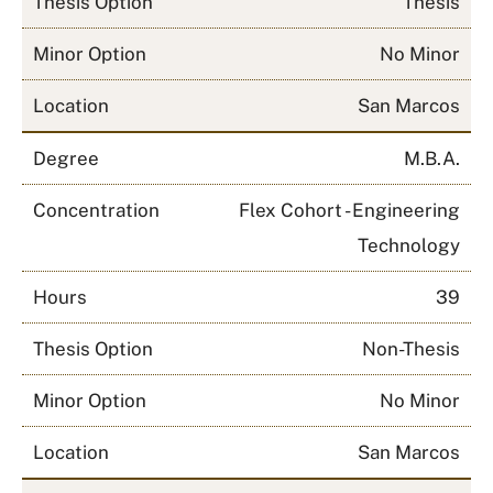
Thesis Option
Thesis
Minor Option
No Minor
Location
San Marcos
Degree
M.B.A.
Concentration
Flex Cohort - Engineering
Technology
Hours
39
Thesis Option
Non-Thesis
Minor Option
No Minor
Location
San Marcos