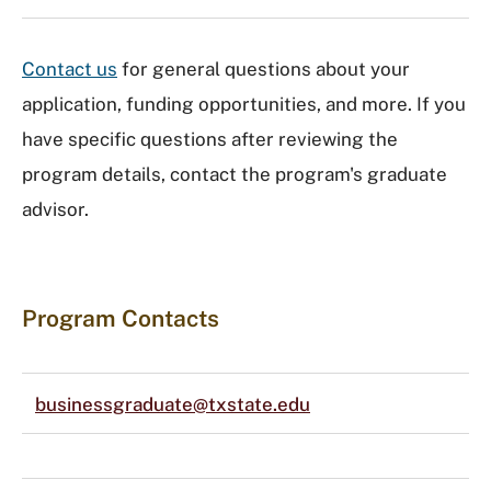
Contact us
for general questions about your
application, funding opportunities, and more. If you
have specific questions after reviewing the
program details, contact the program's graduate
advisor.
Program Contacts
businessgraduate@txstate.edu