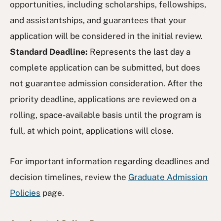
opportunities, including scholarships, fellowships,
and assistantships, and guarantees that your
application will be considered in the initial review.
Standard Deadline:
Represents the last day a
complete application can be submitted, but does
not guarantee admission consideration. After the
priority deadline, applications are reviewed on a
rolling, space-available basis until the program is
full, at which point, applications will close.
For important information regarding deadlines and
decision timelines, review the
Graduate Admission
Policies
page.