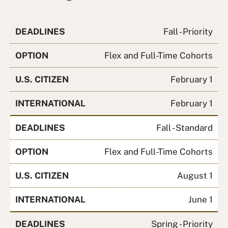
DEADLINES
Fall - Priority
OPTION
Flex and Full-Time Cohorts
U.S. CITIZEN
February 1
INTERNATIONAL
February 1
DEADLINES
Fall - Standard
OPTION
Flex and Full-Time Cohorts
U.S. CITIZEN
August 1
INTERNATIONAL
June 1
DEADLINES
Spring - Priority