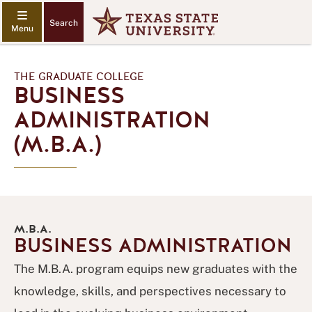
Search
THE GRADUATE COLLEGE
BUSINESS
ADMINISTRATION
(M.B.A.)
M.B.A.
BUSINESS ADMINISTRATION
The M.B.A. program equips new graduates with the
knowledge, skills, and perspectives necessary to