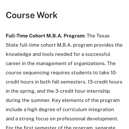
Course Work
Full-Time Cohort M.B.A. Program:
The Texas
State full-time cohort M.B.A. program provides the
knowledge and tools needed for a successful
career in the management of organizations. The
course sequencing requires students to take 10-
credit hours in both fall semesters, 13-credit hours
in the spring, and the 3-credit hour internship
during the summer. Key elements of the program
include a high degree of curriculum integration
and a strong focus on professional development.
For the first semester of the program, separate