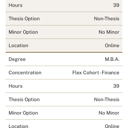
Hours
39
Thesis Option
Non-Thesis
Minor Option
No Minor
Location
Online
Degree
M.B.A.
Concentration
Flex Cohort - Finance
Hours
39
Thesis Option
Non-Thesis
Minor Option
No Minor
Location
Online