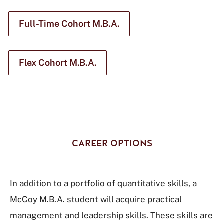
Full-Time Cohort M.B.A.
Flex Cohort M.B.A.
CAREER OPTIONS
In addition to a portfolio of quantitative skills, a
McCoy M.B.A. student will acquire practical
management and leadership skills. These skills are