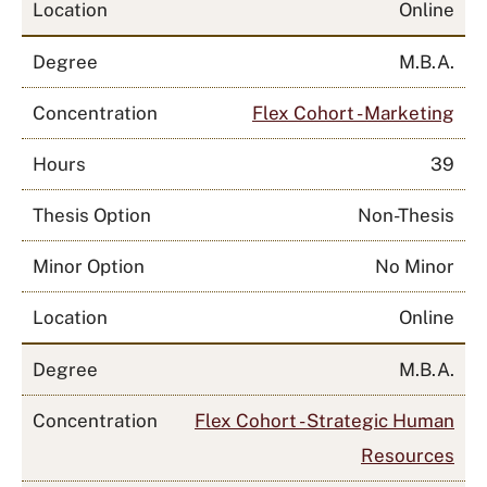
Location
Online
Degree
M.B.A.
Concentration
Flex Cohort - Marketing
Hours
39
Thesis Option
Non-Thesis
Minor Option
No Minor
Location
Online
Degree
M.B.A.
Concentration
Flex Cohort - Strategic Human
Resources