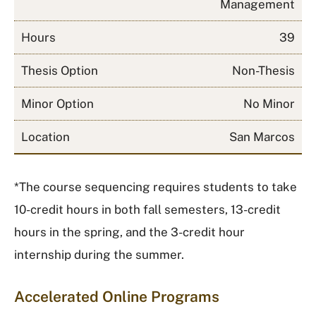
Management
Hours
39
Thesis Option
Non-Thesis
Minor Option
No Minor
Location
San Marcos
*
The course sequencing requires students to take
10-credit hours in both fall semesters, 13-credit
hours in the spring, and the 3-credit hour
internship during the summer.
Accelerated Online Programs