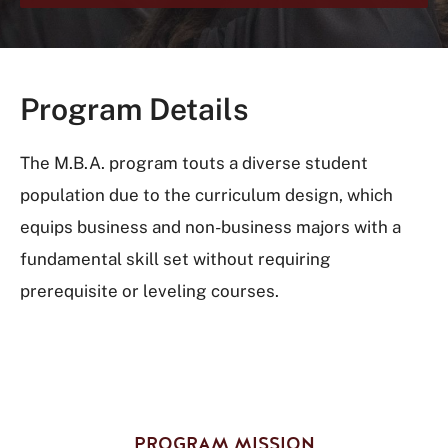
Program Details
The M.B.A. program touts a diverse student
population due to the curriculum design, which
equips business and non-business majors with a
fundamental skill set without requiring
prerequisite or leveling courses.
PROGRAM MISSION