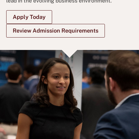
lead in the evolving business environment.
Apply Today
Review Admission Requirements