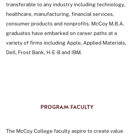
transferable to any industry including technology,
healthcare, manufacturing, financial services,
consumer products and nonprofits. McCoy M.B.A.
graduates have embarked on career paths at a
variety of firms including Apple, Applied Materials,
Dell, Frost Bank, H-E-B and IBM.
PROGRAM FACULTY
The McCoy College faculty aspire to create value