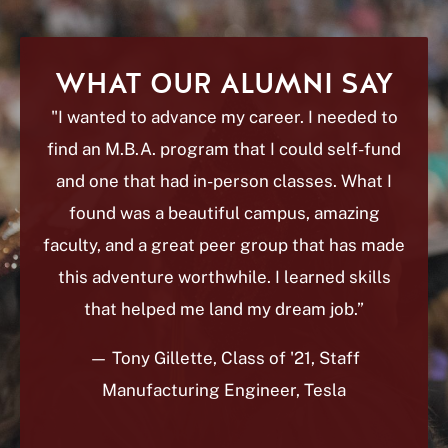
WHAT OUR ALUMNI SAY
"I wanted to advance my career. I needed to
find an M.B.A. program that I could self-fund
and one that had in-person classes. What I
found was a beautiful campus, amazing
faculty, and a great peer group that has made
this adventure worthwhile. I learned skills
that helped me land my dream job.”
— Tony Gillette
, Class of '21, Staff
Manufacturing Engineer, Tesla