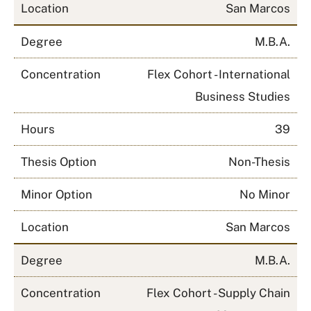
Location
San Marcos
Degree
M.B.A.
Concentration
Flex Cohort - International
Business Studies
Hours
39
Thesis Option
Non-Thesis
Minor Option
No Minor
Location
San Marcos
Degree
M.B.A.
Concentration
Flex Cohort - Supply Chain