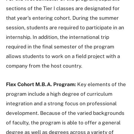
sections of the Tier I classes are designated for
that year's entering cohort. During the summer
session, students are required to participate in an
internship. In addition, the international trip
required in the final semester of the program
allows students to work on a field project with a
company from the host country.
Flex Cohort M.B.A. Program:
Key elements of the
program include a high degree of curriculum
integration and a strong focus on professional
development. Because of the varied backgrounds
of faculty, the program is able to offer a general
degree as well as degrees across a variety of