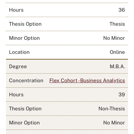
Hours
36
Thesis Option
Thesis
Minor Option
No Minor
Location
Online
Degree
M.B.A.
Concentration
Flex Cohort - Business Analytics
Hours
39
Thesis Option
Non-Thesis
Minor Option
No Minor