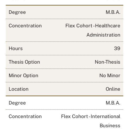
Degree
M.B.A.
Concentration
Flex Cohort - Healthcare
Administration
Hours
39
Thesis Option
Non-Thesis
Minor Option
No Minor
Location
Online
Degree
M.B.A.
Concentration
Flex Cohort - International
Business