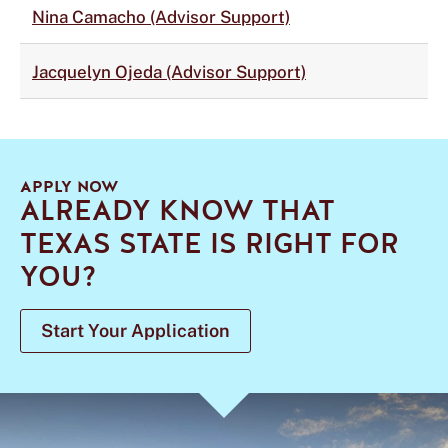
Nina Camacho (Advisor Support)
Jacquelyn Ojeda (Advisor Support)
APPLY NOW
ALREADY KNOW THAT
TEXAS STATE IS RIGHT FOR
YOU?
Start Your Application