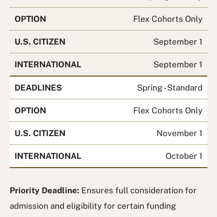
OPTION
Flex Cohorts Only
U.S. CITIZEN
September 1
INTERNATIONAL
September 1
DEADLINES
Spring - Standard
OPTION
Flex Cohorts Only
U.S. CITIZEN
November 1
INTERNATIONAL
October 1
Priority Deadline:
Ensures full consideration for
admission and eligibility for certain funding