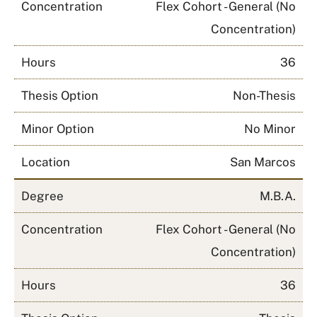
Concentration
Flex Cohort - General (No
Concentration)
Hours
36
Thesis Option
Non-Thesis
Minor Option
No Minor
Location
San Marcos
Degree
M.B.A.
Concentration
Flex Cohort - General (No
Concentration)
Hours
36