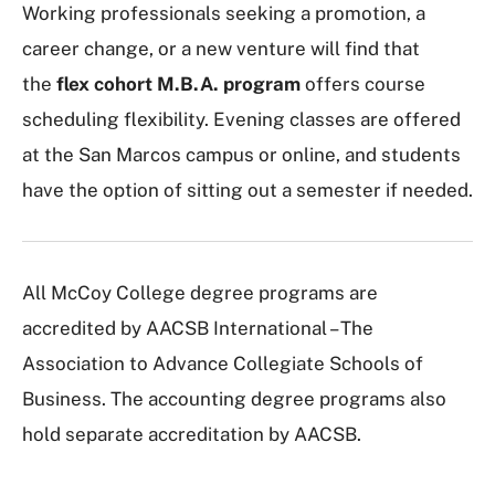
Working professionals seeking a promotion, a
career change, or a new venture will find that
the
flex cohort M.B.A. program
offers course
scheduling flexibility. Evening classes are offered
at the San Marcos campus or online, and students
have the option of sitting out a semester if needed.
All McCoy College degree programs are
accredited by AACSB International – The
Association to Advance Collegiate Schools of
Business. The accounting degree programs also
hold separate accreditation by AACSB.