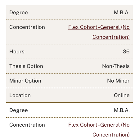
Degree
M.B.A.
Concentration
Flex Cohort - General (No
Concentration)
Hours
36
Thesis Option
Non-Thesis
Minor Option
No Minor
Location
Online
Degree
M.B.A.
Concentration
Flex Cohort - General (No
Concentration)