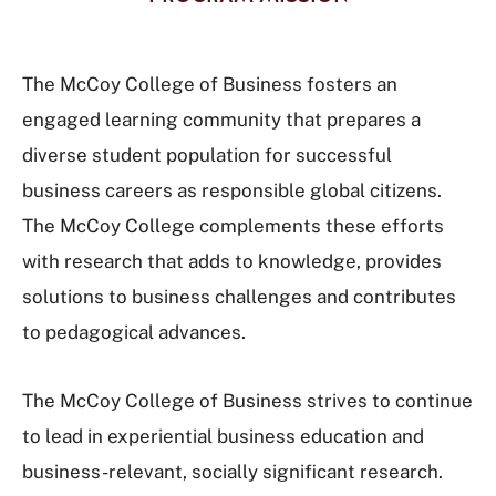
The McCoy College of Business fosters an
engaged learning community that prepares a
diverse student population for successful
business careers as responsible global citizens.
The McCoy College complements these efforts
with research that adds to knowledge, provides
solutions to business challenges and contributes
to pedagogical advances.
The McCoy College of Business strives to continue
to lead in experiential business education and
business-relevant, socially significant research.