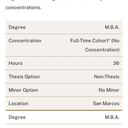
concentrations.
Degree
M.B.A.
Concentration
Full-Time Cohort* (No
Concentration)
Hours
36
Thesis Option
Non-Thesis
Minor Option
No Minor
Location
San Marcos
Degree
M.B.A.