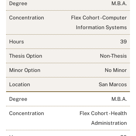
Degree
M.B.A.
Concentration
Flex Cohort - Computer
Information Systems
Hours
39
Thesis Option
Non-Thesis
Minor Option
No Minor
Location
San Marcos
Degree
M.B.A.
Concentration
Flex Cohort - Health
Administration