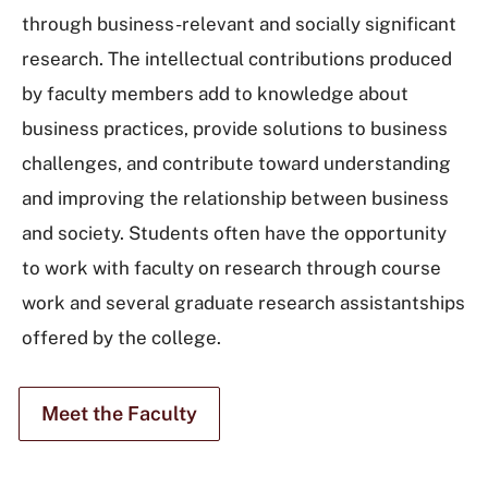
through business-relevant and socially significant
research. The intellectual contributions produced
by faculty members add to knowledge about
business practices, provide solutions to business
challenges, and contribute toward understanding
and improving the relationship between business
and society. Students often have the opportunity
to work with faculty on research through course
work and several graduate research assistantships
offered by the college.
Meet the Faculty