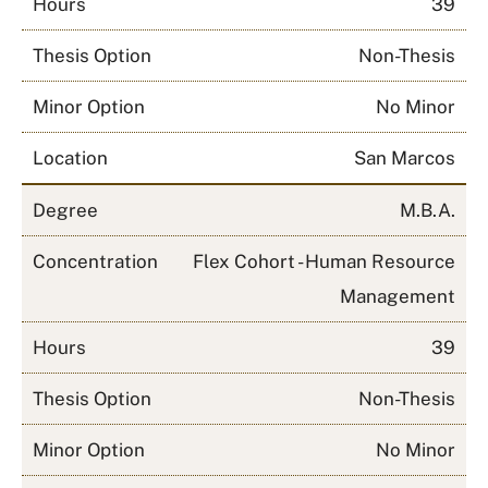
Hours
39
Thesis Option
Non-Thesis
Minor Option
No Minor
Location
San Marcos
Degree
M.B.A.
Concentration
Flex Cohort - Human Resource
Management
Hours
39
Thesis Option
Non-Thesis
Minor Option
No Minor