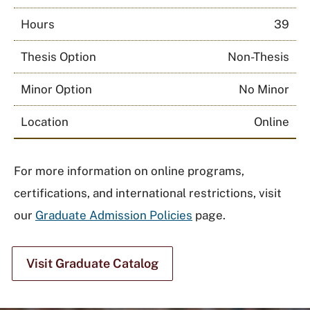
Hours
39
Thesis Option
Non-Thesis
Minor Option
No Minor
Location
Online
For more information on online programs,
certifications, and international restrictions, visit
our
Graduate Admission Policies
page.
Visit Graduate Catalog