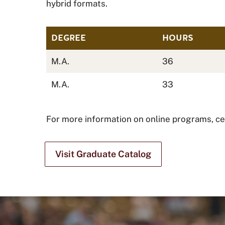
hybrid formats.
DEGREE
HOURS
M.A.
36
M.A.
33
For more information on online programs, cert
Visit Graduate Catalog