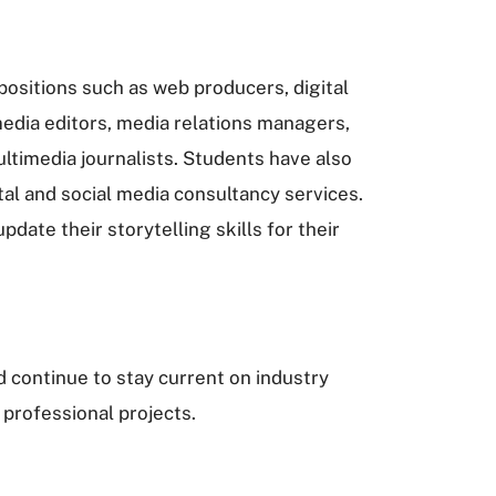
ositions such as web producers, digital
edia editors, media relations managers,
timedia journalists. Students have also
al and social media consultancy services.
date their storytelling skills for their
 continue to stay current on industry
 professional projects.