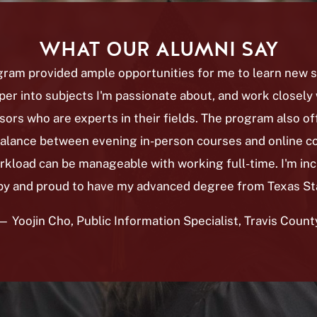
WHAT OUR ALUMNI SAY
ram provided ample opportunities for me to learn new sk
er into subjects I'm passionate about, and work closely 
sors who are experts in their fields. The program also of
balance between evening in-person courses and online co
rkload can be manageable with working full-time. I'm inc
y and proud to have my advanced degree from Texas St
— Yoojin Cho, Public Information Specialist, Travis Count