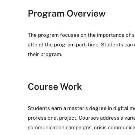
Program Overview
The program focuses on the importance of st
attend the program part-time. Students can e
their program.
Course Work
Students earn a master's degree in digital 
professional project. Courses address a vari
communication campaigns, crisis communicati