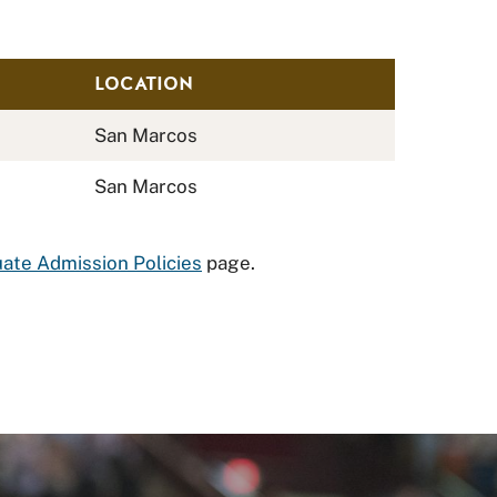
LOCATION
San Marcos
San Marcos
ate Admission Policies
page.