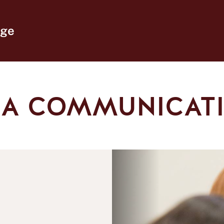
ege
IA COMMUNICATI