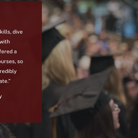
ills, dive
with
fered a
urses, so
redibly
ate.”
y