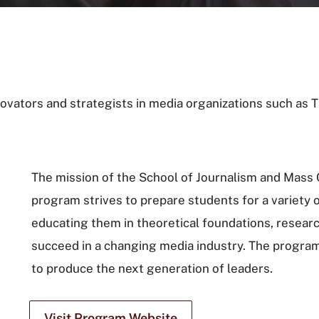
ovators and strategists in media organizations such as
The mission of the School of Journalism and Mass
program strives to prepare students for a variety 
educating them in theoretical foundations, researc
succeed in a changing media industry. The program
to produce the next generation of leaders.
Visit Program Website