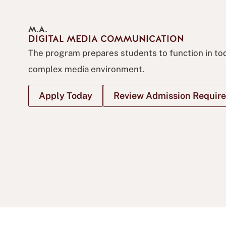
M.A.
DIGITAL MEDIA COMMUNICATION
The program prepares students to function in tod
complex media environment.
Apply Today
Review Admission Requir