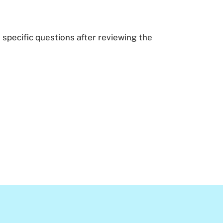
 specific questions after reviewing the