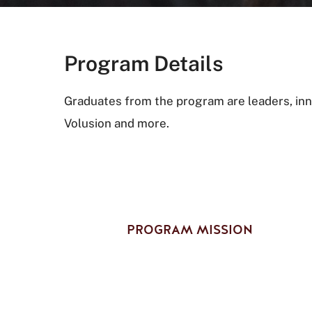
Program Details
Graduates from the program are leaders, inn
Volusion and more.
PROGRAM MISSION