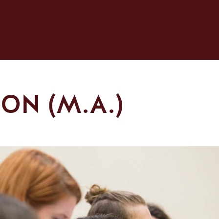
ON (M.A.)