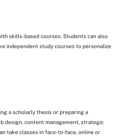
ith skills-based courses. Students can also
take independent study courses to personalize
g a scholarly thesis or preparing a
 web design, content management, strategic
 take classes in face-to-face, online or