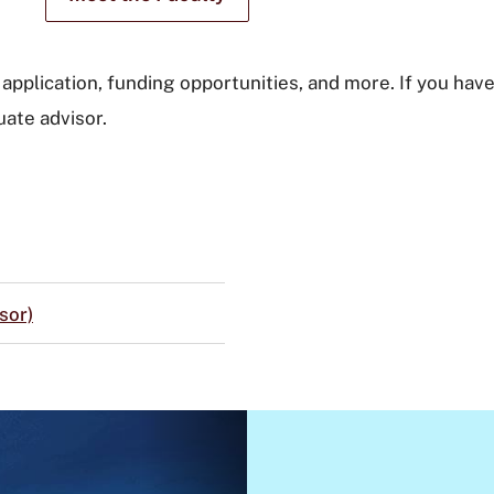
application, funding opportunities, and more. If you have
ate advisor.
sor)