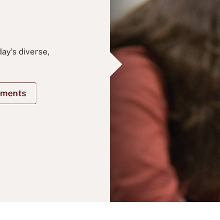
ay’s diverse,
ements