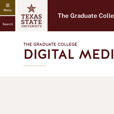
The Graduate Coll
Search
THE GRADUATE COLLEGE
DIGITAL MED