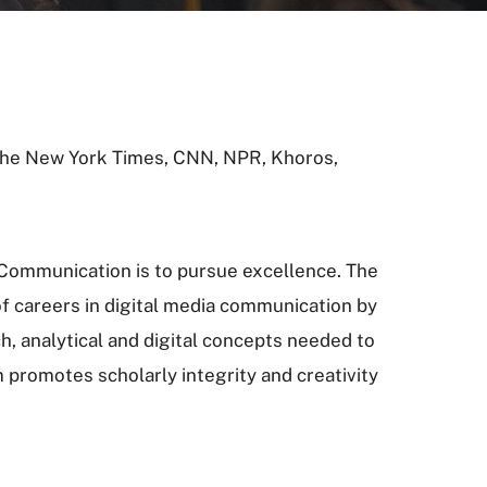
 The New York Times, CNN, NPR, Khoros,
 Communication is to pursue excellence. The
of careers in digital media communication by
h, analytical and digital concepts needed to
 promotes scholarly integrity and creativity