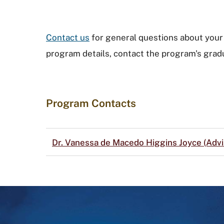
Contact us
for general questions about your 
program details, contact the program's gradu
Program Contacts
Dr. Vanessa de Macedo Higgins Joyce (Advi