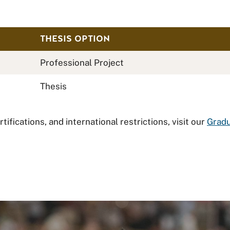
THESIS OPTION
Professional Project
Thesis
ifications, and international restrictions, visit our
Gradu