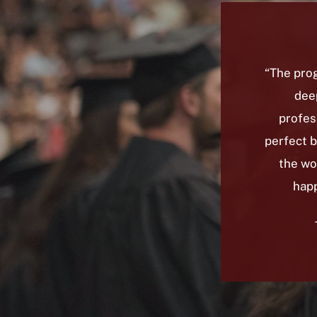
“The prog
deep
profes
perfect 
the wo
happ