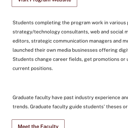
Students completing the program work in various p
strategy/technology consultants, web and social m
editors, strategic communication managers and mul
launched their own media businesses offering digit
Students change career fields, get promotions or up
current positions.
Graduate faculty have past industry experience and
trends. Graduate faculty guide students' theses or
Meet the Faculty