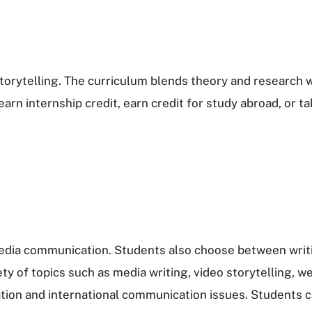
orytelling. The curriculum blends theory and research w
arn internship credit, earn credit for study abroad, or 
media communication. Students also choose between writin
ety of topics such as media writing, video storytelling,
on and international communication issues. Students can