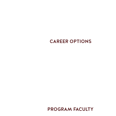
CAREER OPTIONS
PROGRAM FACULTY