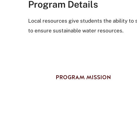
Program Details
Local resources give students the ability t
to ensure sustainable water resources.
PROGRAM MISSION