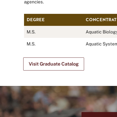
agencies.
DEGREE
CONCENTRAT
M.S.
Aquatic Biolog
M.S.
Aquatic Syste
Visit Graduate Catalog