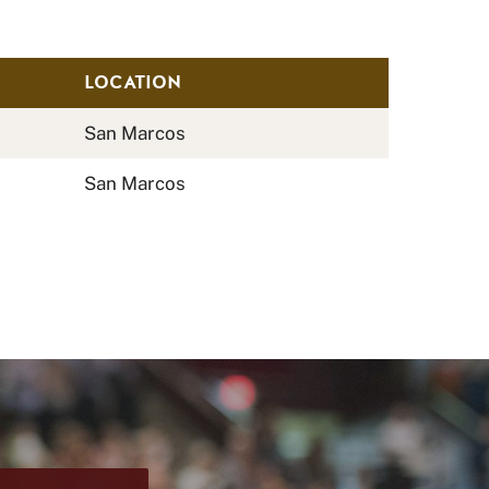
LOCATION
San Marcos
San Marcos