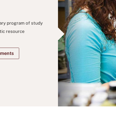
nary program of study
tic resource
ements