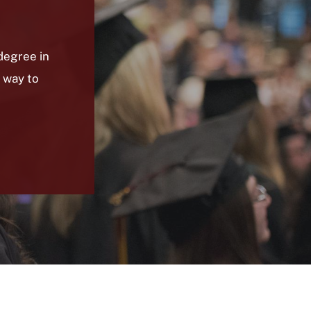
degree in
 way to