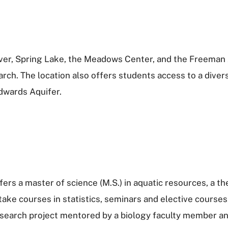
iver, Spring Lake, the Meadows Center, and the Freeman 
arch. The location also offers students access to a dive
dwards Aquifer.
ers a master of science (M.S.) in aquatic resources, a 
take courses in statistics, seminars and elective courses
earch project mentored by a biology faculty member and 