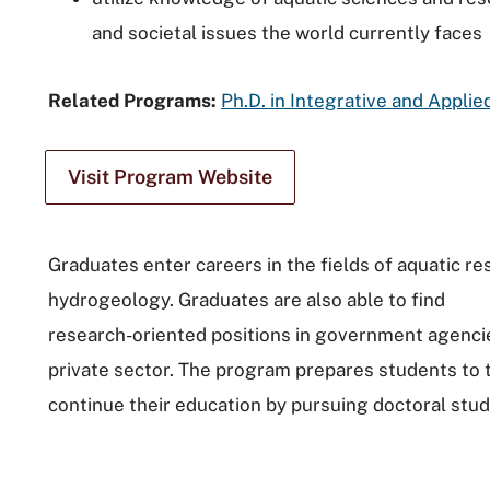
and societal issues the world currently faces
Related Programs:
Ph.D. in Integrative and Applie
Visit Program Website
Graduates enter careers in the fields of aquatic 
hydrogeology. Graduates are also able to find
research-oriented positions in government agenci
private sector. The program prepares students to 
continue their education by pursuing doctoral stud