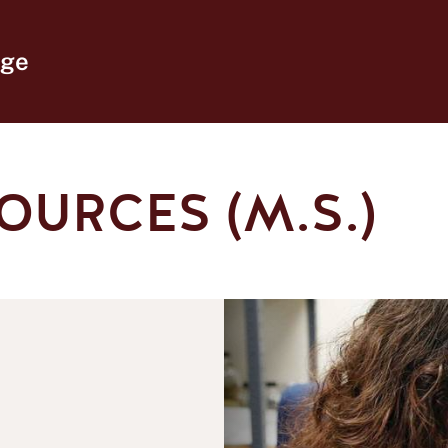
ege
OURCES (M.S.)