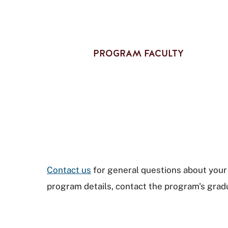
PROGRAM FACULTY
Contact us
for general questions about your 
program details, contact the program's gradu