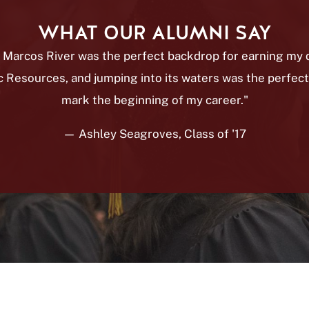
WHAT OUR ALUMNI SAY
 Marcos River was the perfect backdrop for earning my 
c Resources, and jumping into its waters was the perfect
mark the beginning of my career."
— Ashley Seagroves, Class of '17