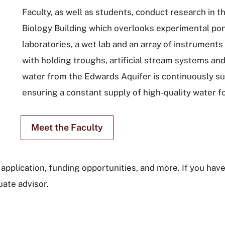
Faculty, as well as students, conduct research in
Biology Building which overlooks experimental pon
laboratories, a wet lab and an array of instruments
with holding troughs, artificial stream systems and
water from the Edwards Aquifer is continuously sup
ensuring a constant supply of high-quality water f
Meet the Faculty
application, funding opportunities, and more. If you have
ate advisor.