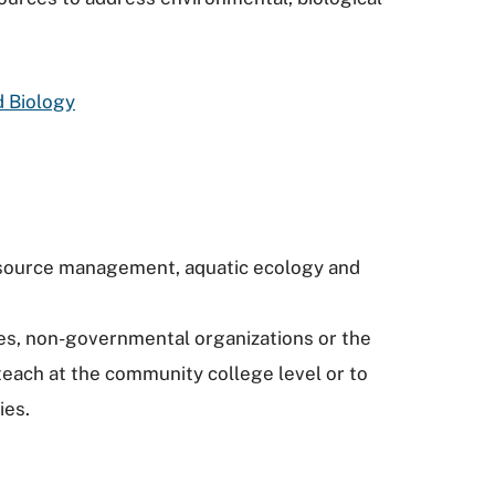
d Biology
resource management, aquatic ecology and
es, non-governmental organizations or the
teach at the community college level or to
ies.