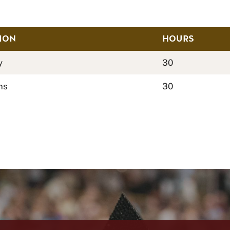
ION
HOURS
y
30
ms
30