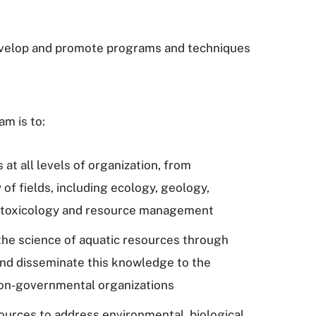
 develop and promote programs and techniques
am is to:
at all levels of organization, from
 of fields, including ecology, geology,
, toxicology and resource management
 the science of aquatic resources through
and disseminate this knowledge to the
non-governmental organizations
ources to address environmental, biological