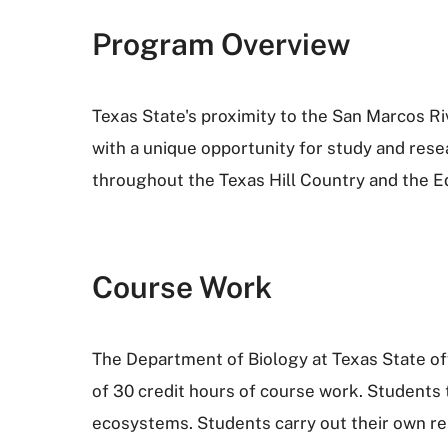
Program Overview
Texas State's proximity to the San Marcos R
with a unique opportunity for study and rese
throughout the Texas Hill Country and the E
Course Work
The Department of Biology at Texas State off
of 30 credit hours of course work. Students 
ecosystems. Students carry out their own res