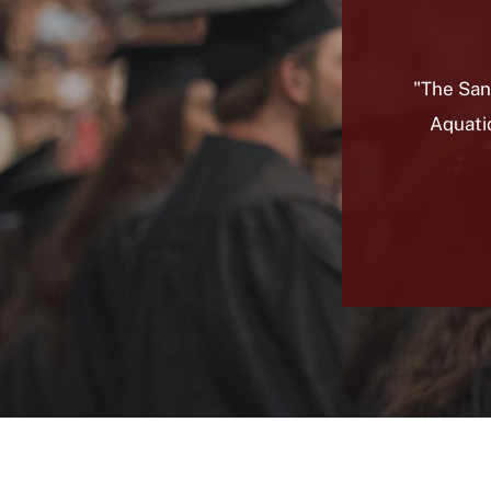
"The San
Aquati