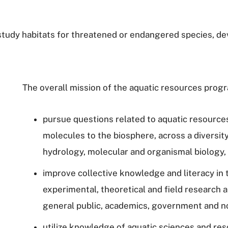
o study habitats for threatened or endangered species,
The overall mission of the aquatic resources progr
pursue questions related to aquatic resources 
molecules to the biosphere, across a diversity
hydrology, molecular and organismal biology
improve collective knowledge and literacy in
experimental, theoretical and field research 
general public, academics, government and 
utilize knowledge of aquatic sciences and res