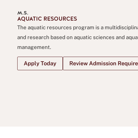
M.S.
AQUATIC RESOURCES
The aquatic resources program is a multidiscipli
and research based on aquatic sciences and aqua
management.
Apply Today
Review Admission Requir