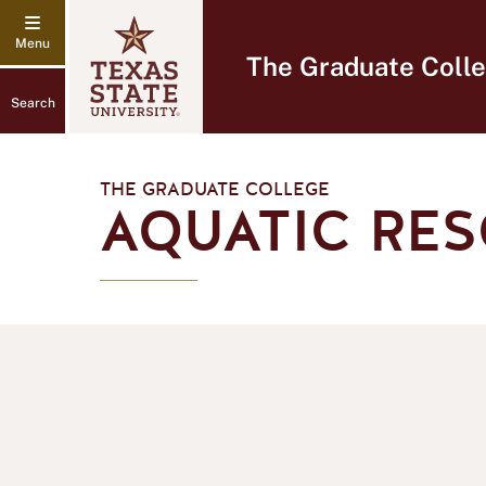
The Graduate Coll
Search
THE GRADUATE COLLEGE
AQUATIC RES