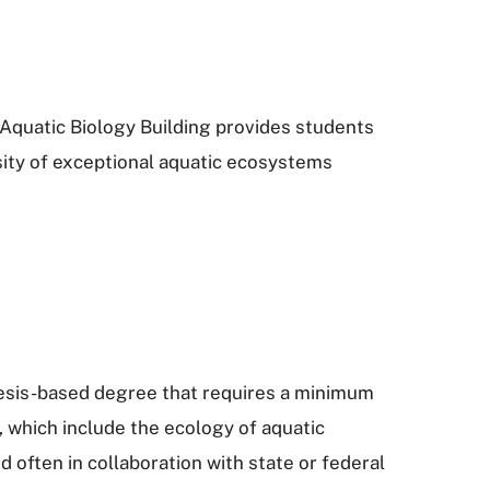
Aquatic Biology Building provides students
rsity of exceptional aquatic ecosystems
thesis-based degree that requires a minimum
, which include the ecology of aquatic
often in collaboration with state or federal