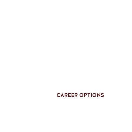
CAREER OPTIONS