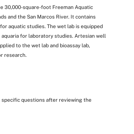
 the 30,000-square-foot Freeman Aquatic
ds and the San Marcos River. It contains
 for aquatic studies. The wet lab is equipped
 aquaria for laboratory studies. Artesian well
plied to the wet lab and bioassay lab,
or research.
 specific questions after reviewing the