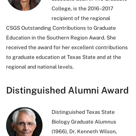
College, is the 2016–2017
recipient of the regional
CSGS Outstanding Contributions to Graduate
Education in the Southern Region Award. She
received the award for her excellent contributions
to graduate education at Texas State and at the
regional and national levels.
Distinguished Alumni Award
Distinguished Texas State
Biology Graduate Alumnus
(1966), Dr. Kenneth Wilson,