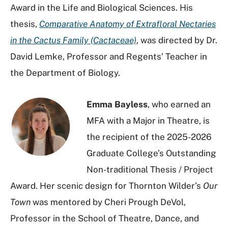
Award in the Life and Biological Sciences. His
thesis,
Comparative Anatomy of Extrafloral Nectaries
in the Cactus Family (Cactaceae)
, was directed by Dr.
David Lemke, Professor and Regents’ Teacher in
the Department of Biology.
Emma Bayless
, who earned an
MFA with a Major in Theatre, is
the recipient of the 2025-2026
Graduate College’s Outstanding
Non-traditional Thesis / Project
Award. Her scenic design for Thornton Wilder’s
Our
Town
was mentored by Cheri Prough DeVol,
Professor in the School of Theatre, Dance, and