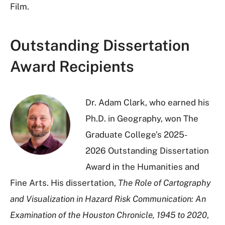
Film.
Outstanding Dissertation
Award Recipients
Dr. Adam Clark, who earned his
Ph.D. in Geography, won The
Graduate College’s 2025-
2026 Outstanding Dissertation
Award in the Humanities and
Fine Arts. His dissertation,
The Role of Cartography
and Visualization in Hazard Risk Communication: An
Examination of the Houston Chronicle, 1945 to 2020
,