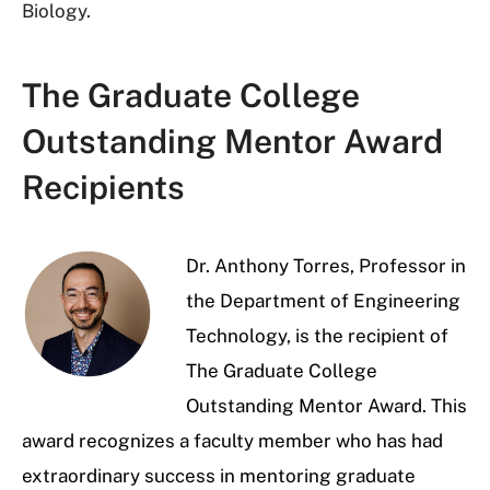
Biology.
The Graduate College
Outstanding Mentor Award
Recipients
Dr. Anthony Torres, Professor in
the Department of Engineering
Technology, is the recipient of
The Graduate College
Outstanding Mentor Award. This
award recognizes a faculty member who has had
extraordinary success in mentoring graduate