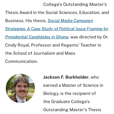
College’s Outstanding Master’s
Thesis Award in the Social Sciences, Education, and
Business. His thesis,
Social
Media Campaign
Strategies: A Case Study of Political Issue Framing by
Presidential Candidates in Ghana
, was directed by Dr.
Cindy Royal, Professor and Regents’ Teacher in
the School of Journalism and Mass
Communication.
Jackson F. Burkholder
, who
earned a Master of Science in
Biology, is the recipient of
the
Graduate College’s
Outstanding Master’s Thesis