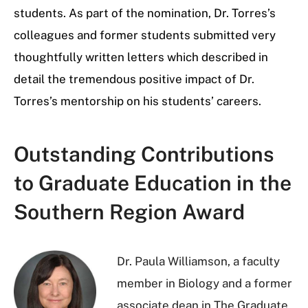
students. As part of the nomination, Dr. Torres’s
colleagues and former students submitted very
thoughtfully written letters which described in
detail the tremendous positive impact of Dr.
Torres’s mentorship on his students’ careers.
Outstanding Contributions
to Graduate Education in the
Southern Region Award
Dr. Paula Williamson, a faculty
member in Biology and a former
associate dean in The Graduate