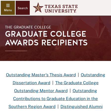
Search
THE GRADUATE COLLEGE
GRADUATE COLLEGE
AWARDS RECIPIENTS
Outstanding Master's Thesis Award
|
Outstanding
Dissertation Award
|
The Graduate College
Outstanding Mentor Award
|
Outstanding
Contributions to Graduate Education in the
Southern Region Award
|
Distinguished Alumni