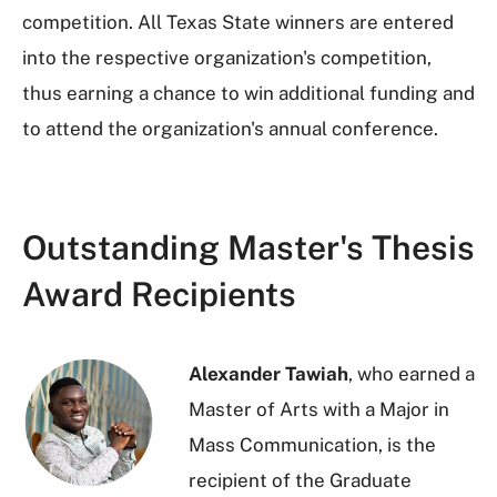
competition. All Texas State winners are entered
into the respective organization's competition,
thus earning a chance to win additional funding and
to attend the organization's annual conference.
Outstanding Master's Thesis
Award Recipients
Alexander Tawiah
, who earned a
Master of Arts with a Major in
Mass Communication, is the
recipient of the Graduate