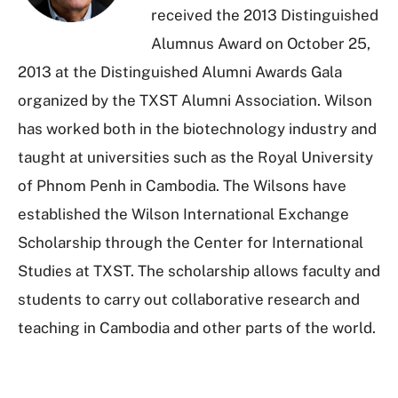
received the 2013 Distinguished
Alumnus Award on October 25,
2013 at the Distinguished Alumni Awards Gala
organized by the TXST Alumni Association. Wilson
has worked both in the biotechnology industry and
taught at universities such as the Royal University
of Phnom Penh in Cambodia. The Wilsons have
established the Wilson International Exchange
Scholarship through the Center for International
Studies at TXST. The scholarship allows faculty and
students to carry out collaborative research and
teaching in Cambodia and other parts of the world.