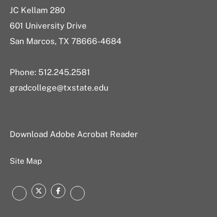
JC Kellam 280
601 University Drive
San Marcos, TX 78666-4684
Phone: 512.245.2581
gradcollege@txstate.edu
Download Adobe Acrobat Reader
Site Map
Twitter
Facebook
Instagram
LinkedIn