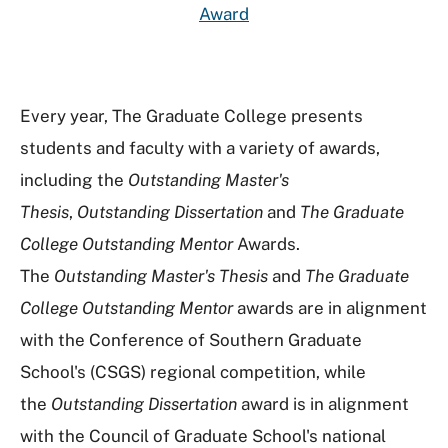
Award
Every year, The Graduate College presents
students and faculty with a variety of awards,
including the
Outstanding Master's
Thesis
,
Outstanding Dissertation
and
The Graduate
College Outstanding Mentor
Awards.
The
Outstanding Master's Thesis
and
The Graduate
College Outstanding Mentor
awards are in alignment
with the Conference of Southern Graduate
School's (CSGS) regional competition, while
the
Outstanding Dissertation
award is in alignment
with the Council of Graduate School's national