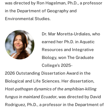
was directed by Ron Hagelman, Ph.D., a professor
in the Department of Geography and
Environmental Studies.
Dr. Mar Moretta-Urdiales, who
earned her Ph.D. in A
quatic
Resources and Integrative
Biology
, won The Graduate
College’s 2025-
2026 Outstanding Dissertation Award in the
Biological and Life Sciences. Her dissertation,
Host-pathogen dynamics of the amphibian-killing
fungus in mainland Ecuador
, was directed by David
Rodriguez, Ph.D., a professor in the Department of