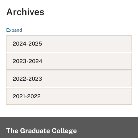
Archives
F
Expand
A
2024-2025
Q
L
i
2023-2024
s
t
2022-2023
2021-2022
The Graduate College